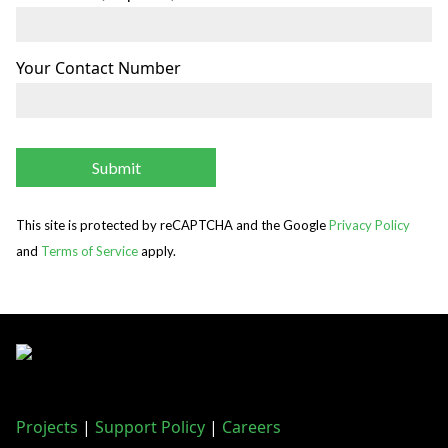
Your Contact Number
This site is protected by reCAPTCHA and the Google
Privacy Policy
and
Terms of Service
apply.
Projects
|
Support Policy
|
Careers