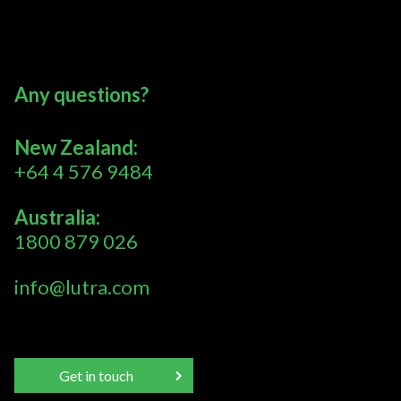
Any questions?
New Zealand:
+64 4 576 9484
Australia:
1800 879 026
info@lutra.com
Get in touch