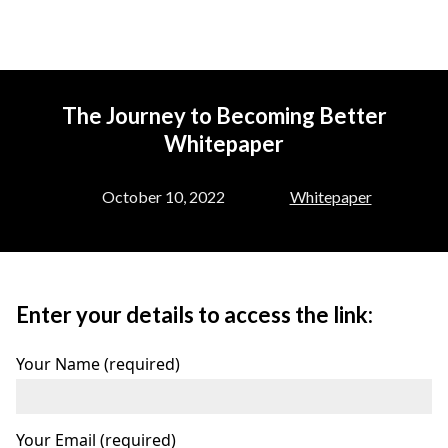
The Journey to Becoming Better
Whitepaper
October 10, 2022
Whitepaper
Enter your details to access the link:
Your Name (required)
Your Email (required)