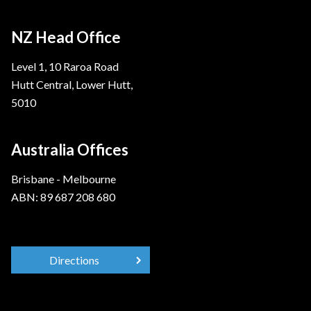
NZ Head Office
Level 1, 10 Raroa Road
Hutt Central, Lower Hutt,
5010
Australia Offices
Brisbane - Melbourne
ABN: 89 687 208 680
Directions