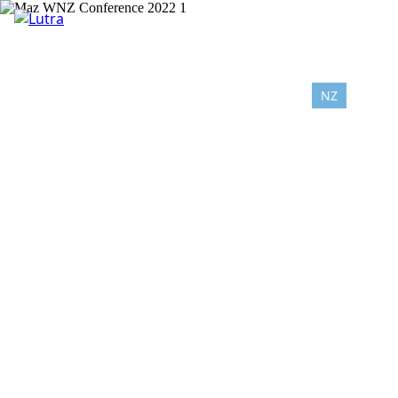
NZ
AU