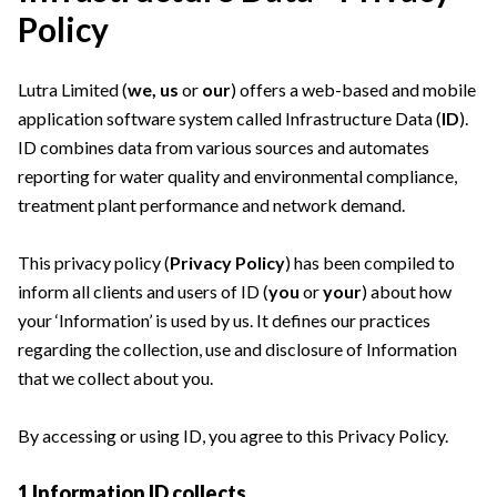
Policy
Lutra Limited (
we, us
or
our
) offers a web-based and mobile
application software system called Infrastructure Data (
ID
).
ID combines data from various sources and automates
reporting for water quality and environmental compliance,
treatment plant performance and network demand.
This privacy policy (
Privacy Policy
) has been compiled to
inform all clients and users of ID (
you
or
your
) about how
your ‘Information’ is used by us. It defines our practices
regarding the collection, use and disclosure of Information
that we collect about you.
By accessing or using ID, you agree to this Privacy Policy.
1 Information ID collects