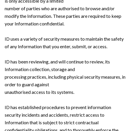
is only accessible by a limited
number of parties who are authorised to browse and/or
modify the Information. These parties are required to keep
your Information confidential.
ID uses a variety of security measures to maintain the safety
of any Information that you enter, submit, or access.
ID has been reviewing, and will continue to review, its
Information collection, storage and
processing practices, including physical security measures, in
order to guard against
unauthorised access to its systems.
ID has established procedures to prevent information
security incidents and accidents, restrict access to
Information that is subject to strict contractual
confidentiality obligations, and to thoroughly enforce the