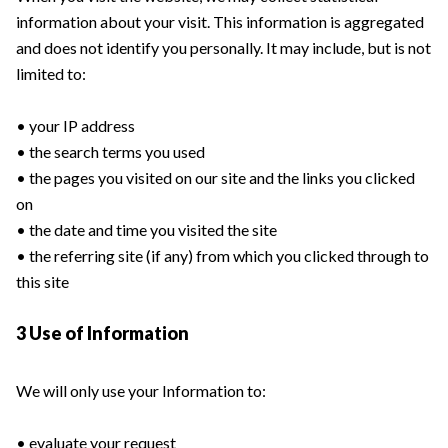
information about your visit. This information is aggregated
and does not identify you personally. It may include, but is not
limited to:
• your IP address
• the search terms you used
• the pages you visited on our site and the links you clicked
on
• the date and time you visited the site
• the referring site (if any) from which you clicked through to
this site
3 Use of Information
We will only use your Information to:
• evaluate your request