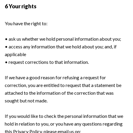
6 Your rights
You have the right to:
• ask us whether we hold personal information about you;
• access any information that we hold about you; and, if
applicable
• request corrections to that information.
If we have a good reason for refusing a request for
correction, you are entitled to request that a statement be
attached to the information of the correction that was
sought but not made.
If you would like to check the personal information that we
hold in relation to you, or you have any questions regarding
this Privacy Policy, please email us on: