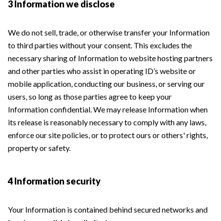
3 Information we disclose
We do not sell, trade, or otherwise transfer your Information
to third parties without your consent. This excludes the
necessary sharing of Information to website hosting partners
and other parties who assist in operating ID’s website or
mobile application, conducting our business, or serving our
users, so long as those parties agree to keep your
Information confidential. We may release Information when
its release is reasonably necessary to comply with any laws,
enforce our site policies, or to protect ours or others' rights,
property or safety.
4 Information security
Your Information is contained behind secured networks and