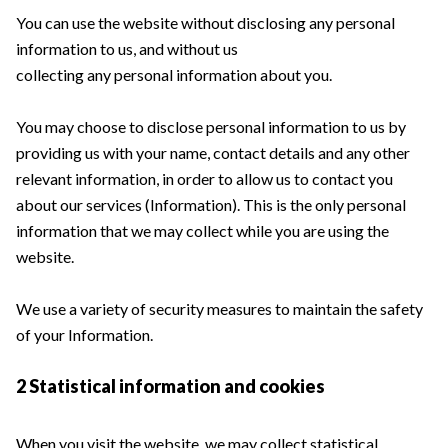
You can use the website without disclosing any personal
information to us, and without us
collecting any personal information about you.
You may choose to disclose personal information to us by
providing us with your name, contact details and any other
relevant information, in order to allow us to contact you
about our services (Information). This is the only personal
information that we may collect while you are using the
website.
We use a variety of security measures to maintain the safety
of your Information.
2 Statistical information and cookies
When you visit the website, we may collect statistical