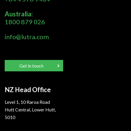
Australia:
1800 879 026
info@lutra.com
Get in touch
NZ Head Office
Level 1, 10 Raroa Road
Hutt Central, Lower Hutt,
5010