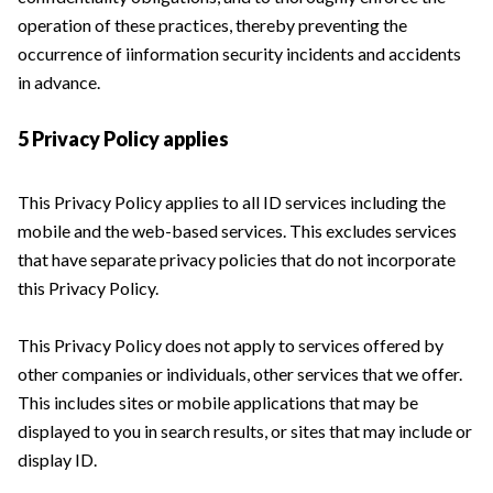
operation of these practices, thereby preventing the
occurrence of iinformation security incidents and accidents
in advance.
5 Privacy Policy applies
This Privacy Policy applies to all ID services including the
mobile and the web-based services. This excludes services
that have separate privacy policies that do not incorporate
this Privacy Policy.
This Privacy Policy does not apply to services offered by
other companies or individuals, other services that we offer.
This includes sites or mobile applications that may be
displayed to you in search results, or sites that may include or
display ID.