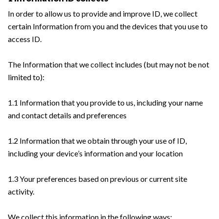
In order to allow us to provide and improve ID, we collect
certain Information from you and the devices that you use to
access ID.
The Information that we collect includes (but may not be not
limited to):
1.1 Information that you provide to us, including your name
and contact details and preferences
1.2 Information that we obtain through your use of ID,
including your device’s information and your location
1.3 Your preferences based on previous or current site
activity.
We collect this information in the following ways: