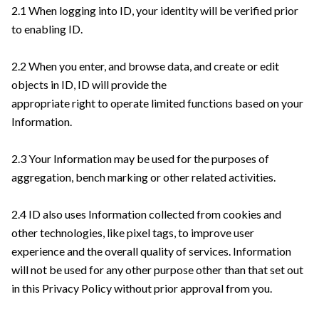
2.1 When logging into ID, your identity will be verified prior
to enabling ID.
2.2 When you enter, and browse data, and create or edit
objects in ID, ID will provide the
appropriate right to operate limited functions based on your
Information.
2.3 Your Information may be used for the purposes of
aggregation, bench marking or other related activities.
2.4 ID also uses Information collected from cookies and
other technologies, like pixel tags, to improve user
experience and the overall quality of services. Information
will not be used for any other purpose other than that set out
in this Privacy Policy without prior approval from you.