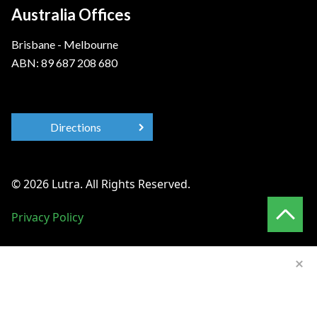
Australia Offices
Brisbane - Melbourne
ABN: 89 687 208 680
Directions
© 2026 Lutra. All Rights Reserved.
Privacy Policy