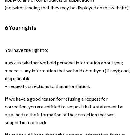
(notwithstanding that they may be displayed on the website).
6 Your rights
You have the right to:
• ask us whether we hold personal information about you;
• access any information that we hold about you (if any); and,
if applicable
• request corrections to that information.
If we have a good reason for refusing a request for
correction, you are entitled to request that a statement be
attached to the information of the correction that was
sought but not made.
If you would like to check the personal information that we