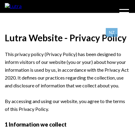
NZ
AU
Lutra Website - Privacy Policy
This privacy policy (Privacy Policy) has been designed to
inform visitors of our website (you or your) about how your
information is used by us, in accordance with the Privacy Act
2020. It defines our practices regarding the collection, use
and disclosure of information that we collect about you.
By accessing and using our website, you agree to the terms
of this Privacy Policy.
1 Information we collect