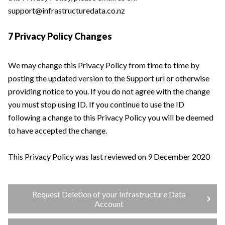
support@infrastructuredata.co.nz
7 Privacy Policy Changes
We may change this Privacy Policy from time to time by
posting the updated version to the Support url or otherwise
providing notice to you. If you do not agree with the change
you must stop using ID. If you continue to use the ID
following a change to this Privacy Policy you will be deemed
to have accepted the change.
This Privacy Policy was last reviewed on 9 December 2020
Request Deletion of your Infrastructure Data
Account