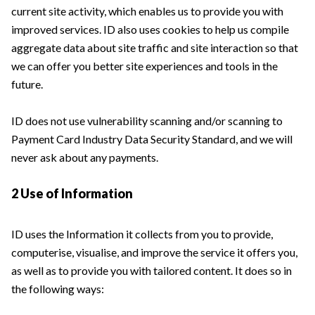
current site activity, which enables us to provide you with
improved services. ID also uses cookies to help us compile
aggregate data about site traffic and site interaction so that
we can offer you better site experiences and tools in the
future.
ID does not use vulnerability scanning and/or scanning to
Payment Card Industry Data Security Standard, and we will
never ask about any payments.
2 Use of Information
ID uses the Information it collects from you to provide,
computerise, visualise, and improve the service it offers you,
as well as to provide you with tailored content. It does so in
the following ways: