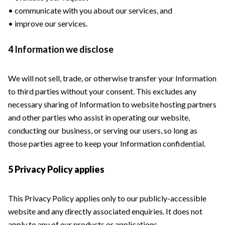
• communicate with you about our services, and
• improve our services.
4 Information we disclose
We will not sell, trade, or otherwise transfer your Information
to third parties without your consent. This excludes any
necessary sharing of Information to website hosting partners
and other parties who assist in operating our website,
conducting our business, or serving our users, so long as
those parties agree to keep your Information confidential.
5 Privacy Policy applies
This Privacy Policy applies only to our publicly-accessible
website and any directly associated enquiries. It does not
apply to any of our products or applications