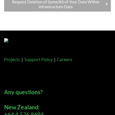
Request Deletion of Some/All of Your Data Within
Infrastructure Data
Projects
|
Support Policy
|
Careers
Any questions?
New Zealand:
+64 4 576 9484