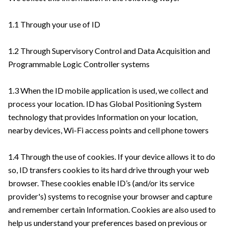
1.1 Through your use of ID
1.2 Through Supervisory Control and Data Acquisition and
Programmable Logic Controller systems
1.3 When the ID mobile application is used, we collect and
process your location. ID has Global Positioning System
technology that provides Information on your location,
nearby devices, Wi-Fi access points and cell phone towers
1.4 Through the use of cookies. If your device allows it to do
so, ID transfers cookies to its hard drive through your web
browser. These cookies enable ID’s (and/or its service
provider's) systems to recognise your browser and capture
and remember certain Information. Cookies are also used to
help us understand your preferences based on previous or