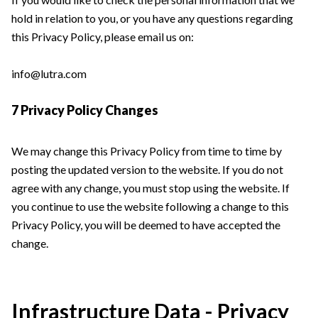
hold in relation to you, or you have any questions regarding
this Privacy Policy, please email us on:
info@lutra.com
7 Privacy Policy Changes
We may change this Privacy Policy from time to time by
posting the updated version to the website. If you do not
agree with any change, you must stop using the website. If
you continue to use the website following a change to this
Privacy Policy, you will be deemed to have accepted the
change.
Infrastructure Data - Privacy