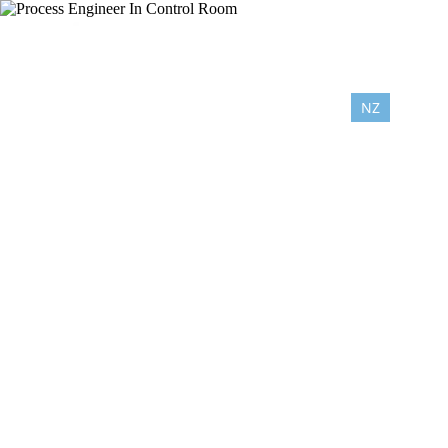
NZ
AU