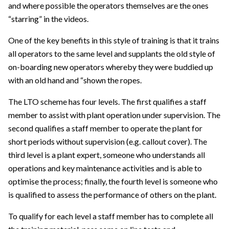
and where possible the operators themselves are the ones
“starring” in the videos.
One of the key benefits in this style of training is that it trains
all operators to the same level and supplants the old style of
on-boarding new operators whereby they were buddied up
with an old hand and “shown the ropes.
The LTO scheme has four levels. The first qualifies a staff
member to assist with plant operation under supervision. The
second qualifies a staff member to operate the plant for
short periods without supervision (e.g. callout cover). The
third level is a plant expert, someone who understands all
operations and key maintenance activities and is able to
optimise the process; finally, the fourth level is someone who
is qualified to assess the performance of others on the plant.
To qualify for each level a staff member has to complete all