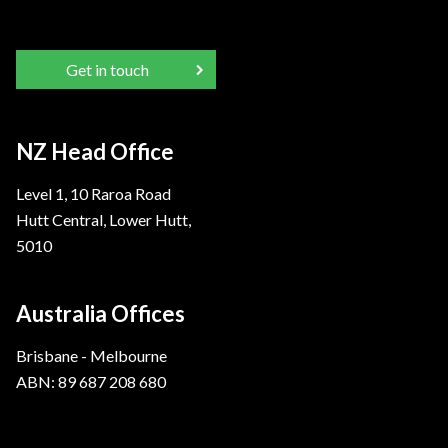
Get in touch
NZ Head Office
Level 1, 10 Raroa Road
Hutt Central, Lower Hutt,
5010
Australia Offices
Brisbane - Melbourne
ABN: 89 687 208 680