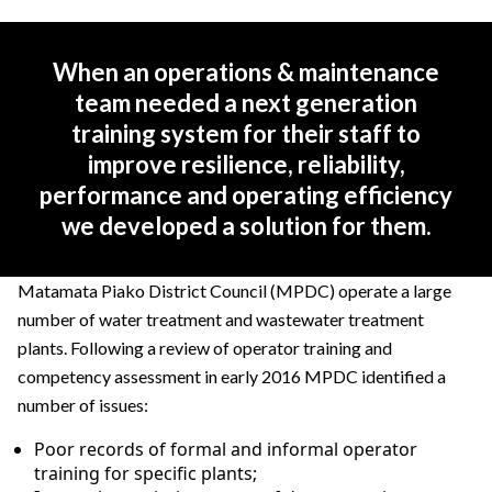
When an operations & maintenance
team needed a next generation
training system for their staff to
improve resilience, reliability,
performance and operating efficiency
we developed a solution for them.
Matamata Piako District Council (MPDC) operate a large
number of water treatment and wastewater treatment
plants. Following a review of operator training and
competency assessment in early 2016 MPDC identified a
number of issues:
Poor records of formal and informal operator
training for specific plants;