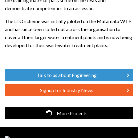
the training material, pass some on line tests and
demonstrate competencies to an assessor.
The LTO scheme was initially piloted on the Matamata WTP
and has since been rolled out across the organisation to
cover all their larger water treatment plants and is now being
developed for their wastewater treatment plants.
Talk to us about Engineering
Signup for Industry News
More Projects