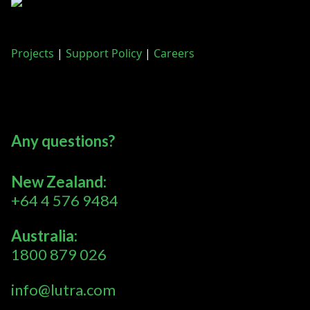
Projects
|
Support Policy
|
Careers
Any questions?
New Zealand:
+64 4 576 9484
Australia:
1800 879 026
info@lutra.com