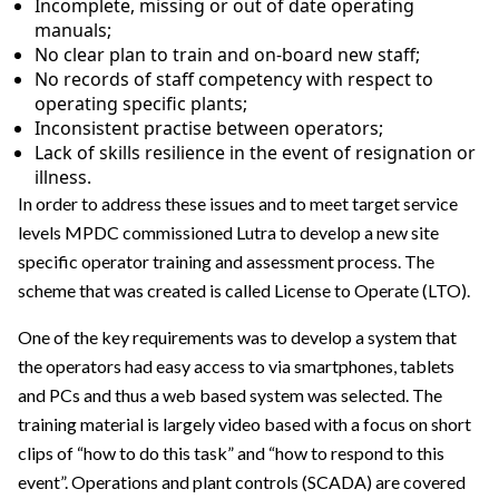
Incomplete, missing or out of date operating
manuals;
No clear plan to train and on-board new staff;
No records of staff competency with respect to
operating specific plants;
Inconsistent practise between operators;
Lack of skills resilience in the event of resignation or
illness.
In order to address these issues and to meet target service
levels MPDC commissioned Lutra to develop a new site
specific operator training and assessment process. The
scheme that was created is called License to Operate (LTO).
One of the key requirements was to develop a system that
the operators had easy access to via smartphones, tablets
and PCs and thus a web based system was selected. The
training material is largely video based with a focus on short
clips of “how to do this task” and “how to respond to this
event”. Operations and plant controls (SCADA) are covered