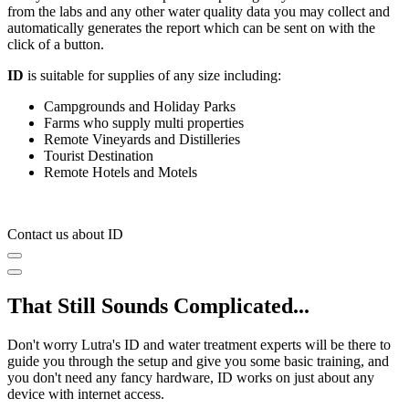
from the labs and any other water quality data you may collect and
automatically generates the report which can be sent on with the
click of a button.
ID
is suitable for supplies of any size including:
Campgrounds and Holiday Parks
Farms who supply multi properties
Remote Vineyards and Distilleries
Tourist Destination
Remote Hotels and Motels
Contact us about ID
That Still Sounds Complicated...
Don't worry Lutra's ID and water treatment experts will be there to
guide you through the setup and give you some basic training, and
you don't need any fancy hardware, ID works on just about any
device with internet access.