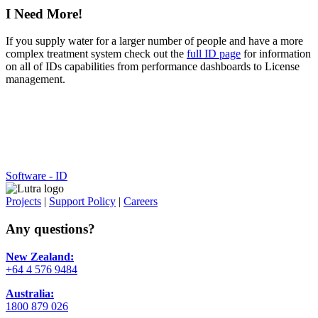
I Need More!
If you supply water for a larger number of people and have a more
complex treatment system check out the
full ID page
for information
on all of IDs capabilities from performance dashboards to License
management.
Software - ID
Projects
|
Support Policy
|
Careers
Any questions?
New Zealand:
+64 4 576 9484
Australia:
1800 879 026