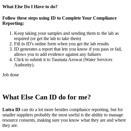
What Else Do I Have to do?
Follow these steps using ID to Complete Your Compliance
Reporting:
Keep taking your samples and sending them to the lab as
required (or get the lab to take them)
Fill in ID's online form when you get the lab results
ID generates a report that lets you know if you pass or fail,
allows you to add evidence against any failures
Click to submit it to Taumata Arowai (Water Services
Authority).
Job done
What Else Can ID do for me?
Lutra ID
can do a lot more besides compliance reporting, but for
smaller suppliers probably the most useful is the ability to manage
resource consents, making sure you know what they are and where
they are.