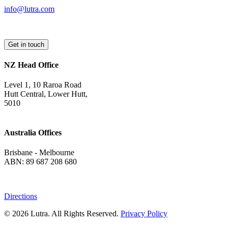
info@lutra.com
Get in touch
NZ Head Office
Level 1, 10 Raroa Road
Hutt Central, Lower Hutt,
5010
Australia Offices
Brisbane - Melbourne
ABN: 89 687 208 680
Directions
© 2026 Lutra. All Rights Reserved.
Privacy Policy