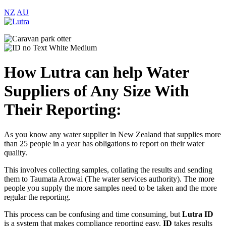
NZ
AU
How Lutra can help Water
Suppliers of Any Size With
Their Reporting:
As you know any water supplier in New Zealand that supplies more
than 25 people in a year has obligations to report on their water
quality.
This involves collecting samples, collating the results and sending
them to Taumata Arowai (The water services authority). The more
people you supply the more samples need to be taken and the more
regular the reporting.
This process can be confusing and time consuming, but
Lutra
ID
is a system that makes compliance reporting easy.
ID
takes results